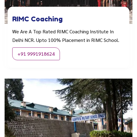
RIMC Coaching
We Are A Top Rated RIMC Coaching Institute In
Delhi NCR. Upto 100% Placement in RIMC School.
+91 9991918624