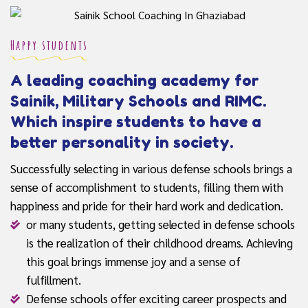
Happy students
A leading coaching academy for
Sainik, Military Schools and RIMC.
Which inspire students to have a
better personality in society.
Successfully selecting in various defense schools brings a
sense of accomplishment to students, filling them with
happiness and pride for their hard work and dedication.
or many students, getting selected in defense schools
is the realization of their childhood dreams. Achieving
this goal brings immense joy and a sense of
fulfillment.
Defense schools offer exciting career prospects and