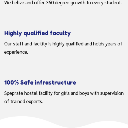
We belive and offer 360 degree growth to every student.
Highly qualified faculty
Our staff and facility is highly qualified and holds years of
experience.
100% Safe infrastructure
Speprate hostel facility for girls and boys with supervision
of trained experts.