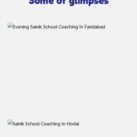
Some of glimpses