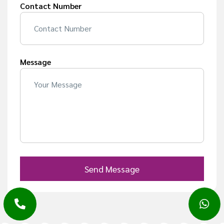
Contact Number
Message