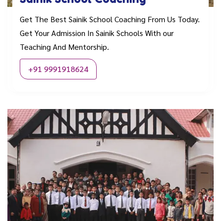
Get The Best Sainik School Coaching From Us Today.
Get Your Admission In Sainik Schools With our
Teaching And Mentorship.
+91 9991918624