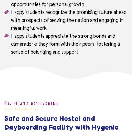
opportunities for personal growth.
Happy students recognize the promising future ahead,
with prospects of serving the nation and engaging in
meaningful work.
Happy students appreciate the strong bonds and
camaraderie they form with their peers, fostering a
sense of belonging and support.
Hostel and dayboarding
Safe and Secure Hostel and
Dayboarding Facility with Hygenic