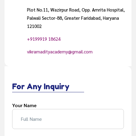
Plot No.11, Wazirpur Road, Opp. Amrita Hospital,
Palwali Sector-88, Greater Faridabad, Haryana
121002
+9199919 18624
vikramadityacademy@gmail.com
For Any Inquiry
Your Name