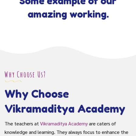
Some example of our
amazing working.
Why Choose Us?
Why Choose
Vikramaditya Academy
The teachers at
Vikramaditya Academy
are caters of
knowledge and learning. They always focus to enhance the