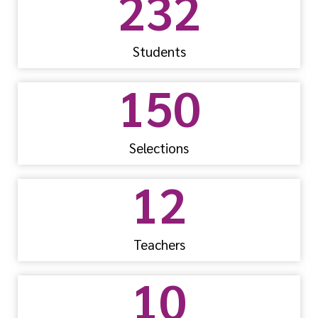
232
Students
150
Selections
12
Teachers
10