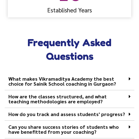
Established Years
Frequently Asked
Questions
What makes Vikramaditya Academy the best
choice for Sainik School coaching in Gurgaon?
How are the classes structured, and what
teaching methodologies are employed?
How do you track and assess students' progress?
Can you share success stories of students who
have benefitted from your coaching?