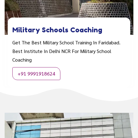
Military Schools Coaching
Get The Best Military School Training In Faridabad.
Best Institute In Delhi NCR For Military School
Coaching
+91 9991918624