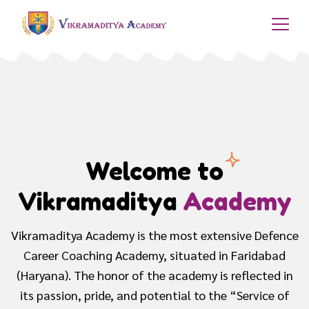
Best Sainik School
Coaching
The academy provides with an intense preparation to
the children, dreaming to get into Defence Services
and obtain a promising position to serve the nation..