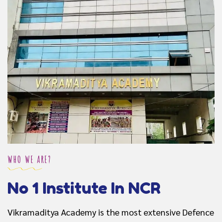
WHO WE ARE?
No 1 Institute In NCR
Vikramaditya Academy is the most extensive Defence