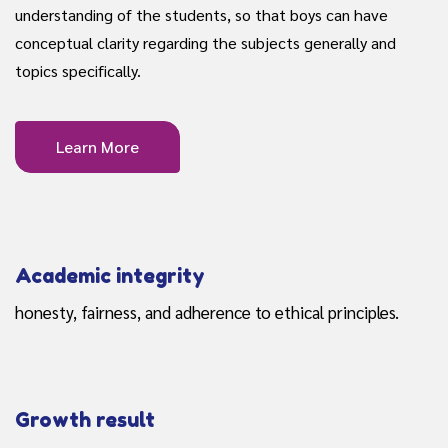
understanding of the students, so that boys can have
conceptual clarity regarding the subjects generally and
topics specifically.
Learn More
Academic integrity
honesty, fairness, and adherence to ethical principles.
Growth result