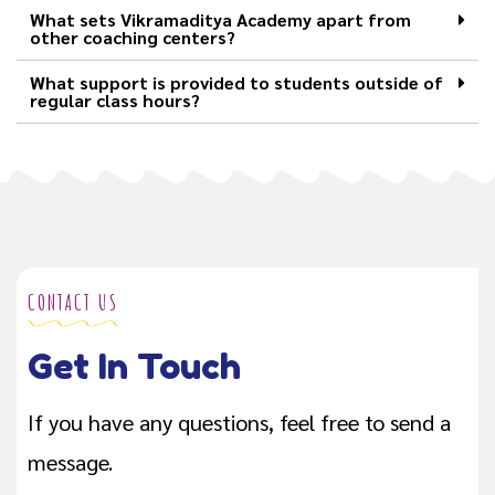
What sets Vikramaditya Academy apart from
other coaching centers?
What support is provided to students outside of
regular class hours?
CONTACT US
Get In Touch
If you have any questions, feel free to send a
message.