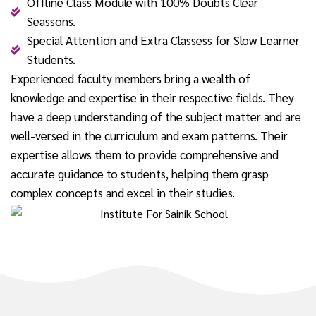
Offline Class Module with 100% Doubts Clear
Seassons.
Special Attention and Extra Classess for Slow Learner
Students.
Experienced faculty members bring a wealth of
knowledge and expertise in their respective fields. They
have a deep understanding of the subject matter and are
well-versed in the curriculum and exam patterns. Their
expertise allows them to provide comprehensive and
accurate guidance to students, helping them grasp
complex concepts and excel in their studies.