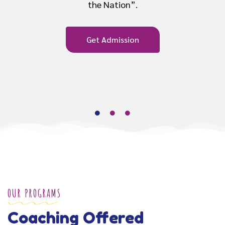
Get Admission
OUR PROGRAMS
Coaching Offered