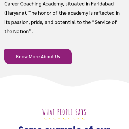
Career Coaching Academy, situated in Faridabad
(Haryana). The honor of the academy is reflected in
its passion, pride, and potential to the “Service of
the Nation”.
Know More About Us
WHAT PEOPLE SAYS