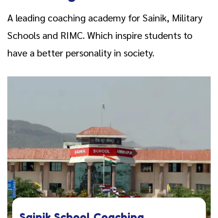
A leading coaching academy for Sainik, Military
Schools and RIMC. Which inspire students to
have a better personality in society.
Sainik School Coaching