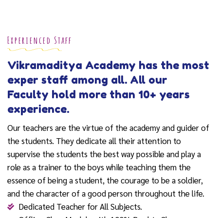
Experienced Staff
Vikramaditya Academy has the most
exper staff among all. All our
Faculty hold more than 10+ years
experience.
Our teachers are the virtue of the academy and guider of
the students. They dedicate all their attention to
supervise the students the best way possible and play a
role as a trainer to the boys while teaching them the
essence of being a student, the courage to be a soldier,
and the character of a good person throughout the life.
Dedicated Teacher for All Subjects.