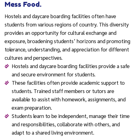
Mess Food.
Hostels and daycare boarding facilities often have
students from various regions of country. This diversity
provides an opportunity for cultural exchange and
exposure, broadening students’ horizons and promoting
tolerance, understanding, and appreciation for different
cultures and perspectives.
Hostels and daycare boarding facilities provide a safe
and secure environment for students.
These facilities often provide academic support to
students. Trained staff members or tutors are
available to assist with homework, assignments, and
exam preparation.
Students learn to be independent, manage their time
and responsibilities, collaborate with others, and
adapt to a shared living environment.