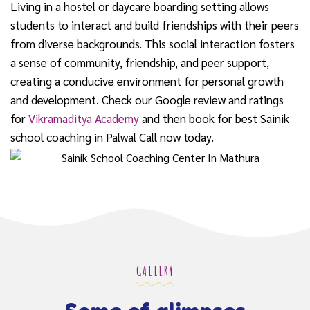
Living in a hostel or daycare boarding setting allows
students to interact and build friendships with their peers
from diverse backgrounds. This social interaction fosters
a sense of community, friendship, and peer support,
creating a conducive environment for personal growth
and development. Check our Google review and ratings
for
Vikramaditya Academy
and then book for best Sainik
school coaching in Palwal Call now today.
GALLERY