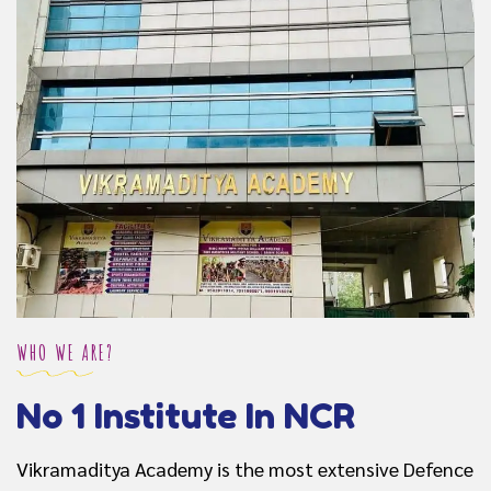
WHO WE ARE?
No 1 Institute In NCR
Vikramaditya Academy is the most extensive Defence