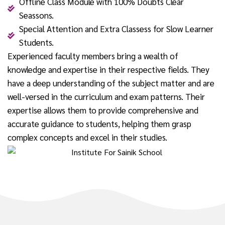
Offline Class Module with 100% Doubts Clear
Seassons.
Special Attention and Extra Classess for Slow Learner
Students.
Experienced faculty members bring a wealth of
knowledge and expertise in their respective fields. They
have a deep understanding of the subject matter and are
well-versed in the curriculum and exam patterns. Their
expertise allows them to provide comprehensive and
accurate guidance to students, helping them grasp
complex concepts and excel in their studies.