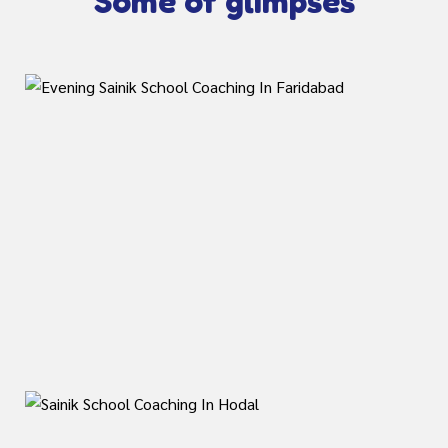
Some of glimpses