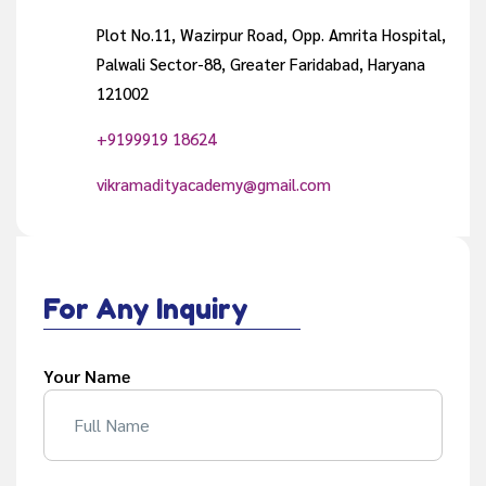
Plot No.11, Wazirpur Road, Opp. Amrita Hospital,
Palwali Sector-88, Greater Faridabad, Haryana
121002
+9199919 18624
vikramadityacademy@gmail.com
For Any Inquiry
Your Name