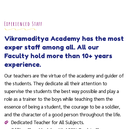
Experienced Staff
Vikramaditya Academy has the most
exper staff among all. All our
Faculty hold more than 10+ years
experience.
Our teachers are the virtue of the academy and guider of
the students. They dedicate all their attention to
supervise the students the best way possible and play a
role as a trainer to the boys while teaching them the
essence of being a student, the courage to be a soldier,
and the character of a good person throughout the life.
Dedicated Teacher for All Subjects.