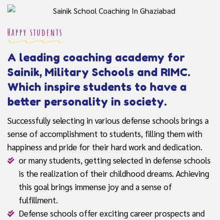
Happy students
A leading coaching academy for
Sainik, Military Schools and RIMC.
Which inspire students to have a
better personality in society.
Successfully selecting in various defense schools brings a
sense of accomplishment to students, filling them with
happiness and pride for their hard work and dedication.
or many students, getting selected in defense schools
is the realization of their childhood dreams. Achieving
this goal brings immense joy and a sense of
fulfillment.
Defense schools offer exciting career prospects and