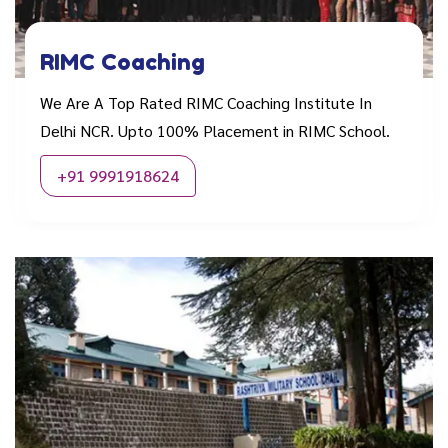
RIMC Coaching
We Are A Top Rated RIMC Coaching Institute In
Delhi NCR. Upto 100% Placement in RIMC School.
+91 9991918624