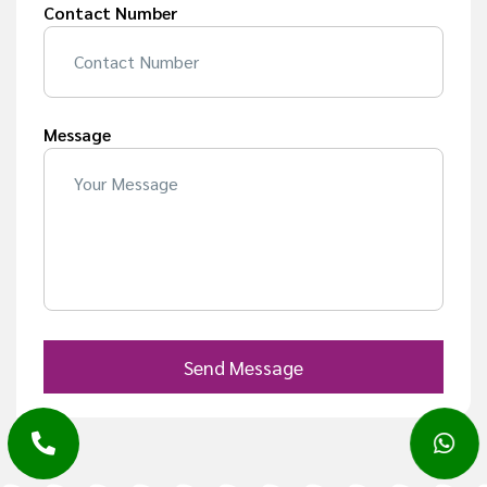
Contact Number
Message