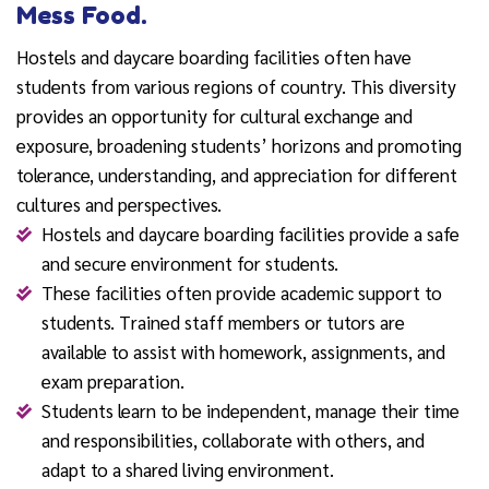
Mess Food.
Hostels and daycare boarding facilities often have
students from various regions of country. This diversity
provides an opportunity for cultural exchange and
exposure, broadening students’ horizons and promoting
tolerance, understanding, and appreciation for different
cultures and perspectives.
Hostels and daycare boarding facilities provide a safe
and secure environment for students.
These facilities often provide academic support to
students. Trained staff members or tutors are
available to assist with homework, assignments, and
exam preparation.
Students learn to be independent, manage their time
and responsibilities, collaborate with others, and
adapt to a shared living environment.