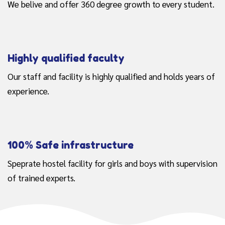
We belive and offer 360 degree growth to every student.
Highly qualified faculty
Our staff and facility is highly qualified and holds years of
experience.
100% Safe infrastructure
Speprate hostel facility for girls and boys with supervision
of trained experts.