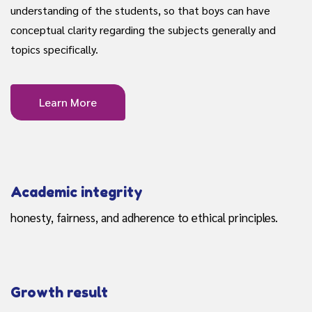
understanding of the students, so that boys can have
conceptual clarity regarding the subjects generally and
topics specifically.
Learn More
Academic integrity
honesty, fairness, and adherence to ethical principles.
Growth result