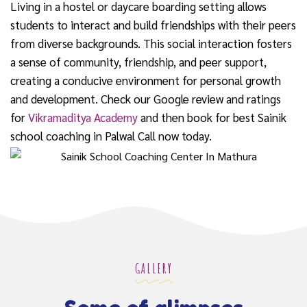
Living in a hostel or daycare boarding setting allows
students to interact and build friendships with their peers
from diverse backgrounds. This social interaction fosters
a sense of community, friendship, and peer support,
creating a conducive environment for personal growth
and development. Check our Google review and ratings
for
Vikramaditya Academy
and then book for best Sainik
school coaching in Palwal Call now today.
GALLERY