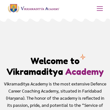
Best Sainik School
Coaching
The academy provides with an intense preparation to
the children, dreaming to get into Defence Services
and obtain a promising position to serve the nation..