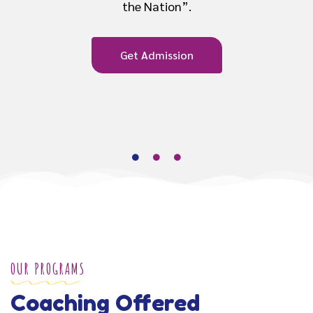
Get Admission
OUR PROGRAMS
Coaching Offered