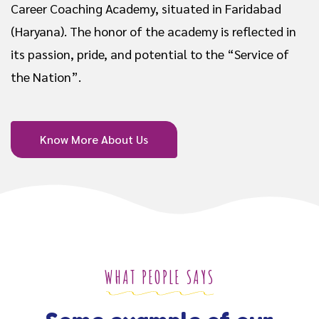
Career Coaching Academy, situated in Faridabad
(Haryana). The honor of the academy is reflected in
its passion, pride, and potential to the “Service of
the Nation”.
Know More About Us
WHAT PEOPLE SAYS