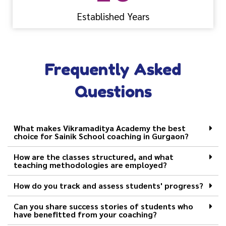
Established Years
Frequently Asked
Questions
What makes Vikramaditya Academy the best
choice for Sainik School coaching in Gurgaon?
How are the classes structured, and what
teaching methodologies are employed?
How do you track and assess students' progress?
Can you share success stories of students who
have benefitted from your coaching?