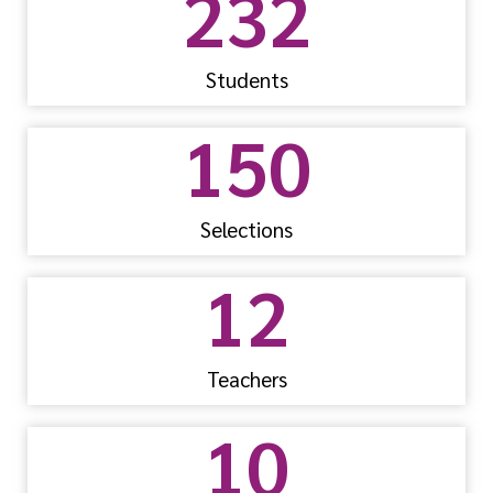
232
Students
150
Selections
12
Teachers
10