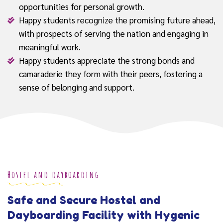
opportunities for personal growth.
Happy students recognize the promising future ahead,
with prospects of serving the nation and engaging in
meaningful work.
Happy students appreciate the strong bonds and
camaraderie they form with their peers, fostering a
sense of belonging and support.
Hostel and dayboarding
Safe and Secure Hostel and
Dayboarding Facility with Hygenic