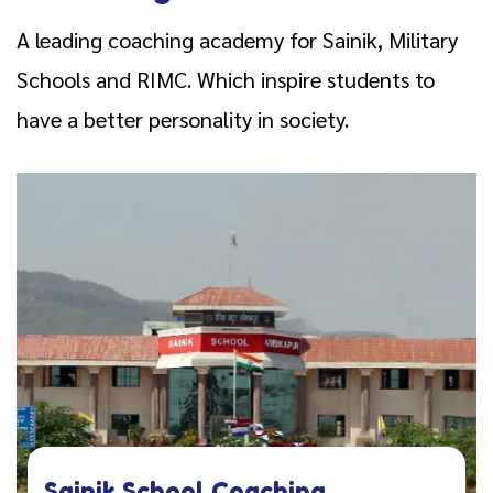
A leading coaching academy for Sainik, Military
Schools and RIMC. Which inspire students to
have a better personality in society.
Sainik School Coaching