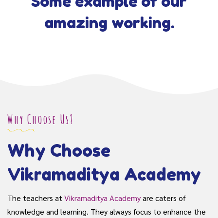
Some example of our
amazing working.
Why Choose Us?
Why Choose
Vikramaditya Academy
The teachers at
Vikramaditya Academy
are caters of
knowledge and learning. They always focus to enhance the