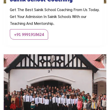
Get The Best Sainik School Coaching From Us Today.
Get Your Admission In Sainik Schools With our
Teaching And Mentorship.
+91 9991918624