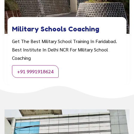
Military Schools Coaching
Get The Best Military School Training In Faridabad.
Best Institute In Delhi NCR For Military School
Coaching
+91 9991918624