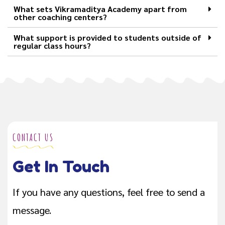
What sets Vikramaditya Academy apart from
other coaching centers?
What support is provided to students outside of
regular class hours?
CONTACT US
Get In Touch
If you have any questions, feel free to send a
message.