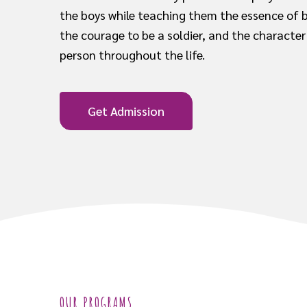
the boys while teaching them the essence of 
the courage to be a soldier, and the character
person throughout the life.
Get Admission
OUR PROGRAMS