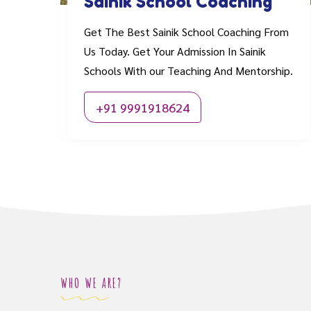
Sainik School Coaching
Get The Best Sainik School Coaching From
Us Today. Get Your Admission In Sainik
Schools With our Teaching And Mentorship.
+91 9991918624
WHO WE ARE?