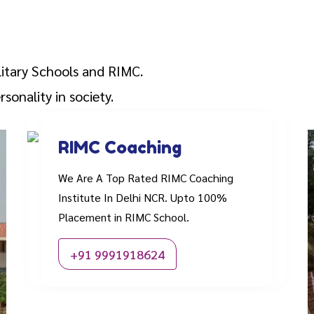
litary Schools and RIMC.
sonality in society.
RIMC Coaching
We Are A Top Rated RIMC Coaching
Institute In Delhi NCR. Upto 100%
Placement in RIMC School.
+91 9991918624