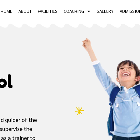
HOME
ABOUT
FACILITIES
COACHING
GALLERY
ADMISSIO
ol
d guider of the
 supervise the
as a trainer to