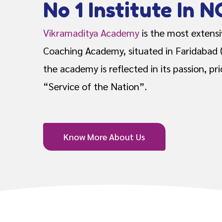
No 1 Institute In N
Vikramaditya Academy
is the most extens
Coaching Academy, situated in Faridabad 
the academy is reflected in its passion, pr
“Service of the Nation”.
Know More About Us