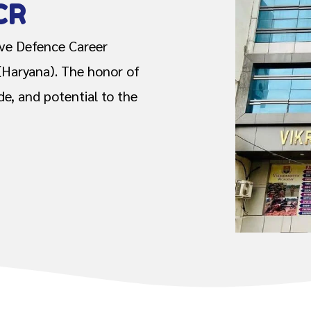
CR
ive Defence Career
(Haryana). The honor of
ide, and potential to the