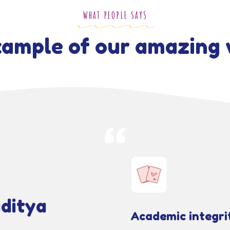
WHAT PEOPLE SAYS
ample of our amazing 
ditya
Academic integri