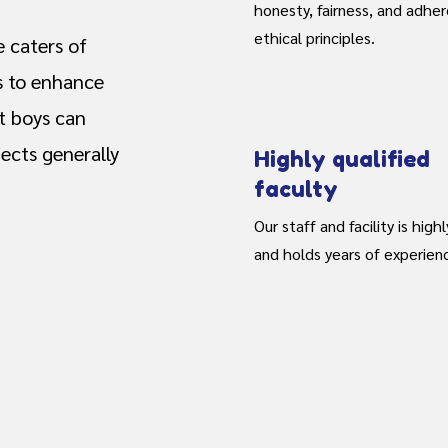
honesty, fairness, and adhe
ethical principles.
 caters of
s to enhance
t boys can
ects generally
Highly qualified
faculty
Our staff and facility is highl
and holds years of experien