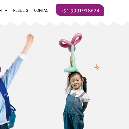
+91 9991918624
N
RESULTS
CONTACT