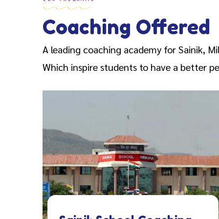
Coaching Offered
A leading coaching academy for Sainik, Mi
Which inspire students to have a better per