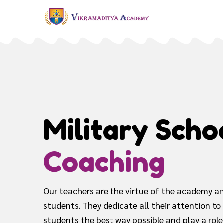
Military Scho
Coaching
Our teachers are the virtue of the academy an
students. They dedicate all their attention to
students the best way possible and play a role 