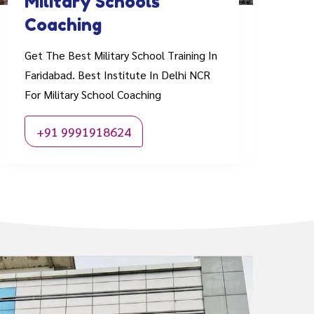
Military Schools
Coaching
Get The Best Military School Training In
Faridabad. Best Institute In Delhi NCR
For Military School Coaching
+91 9991918624