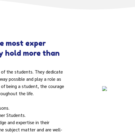
e most exper
ty hold more than
 of the students. They dedicate
way possible and play a role as
 of being a student, the courage
roughout the life.
sons.
ner Students.
ge and expertise in their
he subject matter and are well-