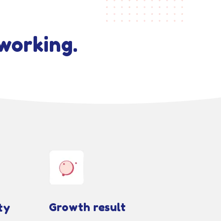
working.
Growth result
ty