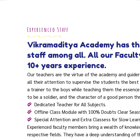
Experienced Staff
Vikramaditya Academy has th
staff among all. All our Facul
10+ years experience.
Our teachers are the virtue of the academy and guider
all their attention to supervise the students the best 
a trainer to the boys while teaching them the essence
to be a soldier, and the character of a good person th
Dedicated Teacher for All Subjects.
Offline Class Module with 100% Doubts Clear Seas
Special Attention and Extra Classess for Slow Lear
Experienced faculty members bring a wealth of knowled
respective fields. They have a deep understanding of t