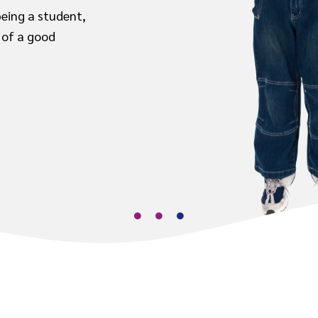
being a student,
 of a good