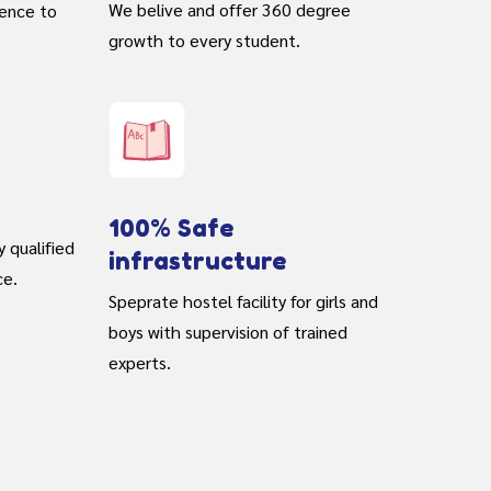
We belive and offer 360 degree
rence to
growth to every student.
100% Safe
y qualified
infrastructure
ce.
Speprate hostel facility for girls and
boys with supervision of trained
experts.