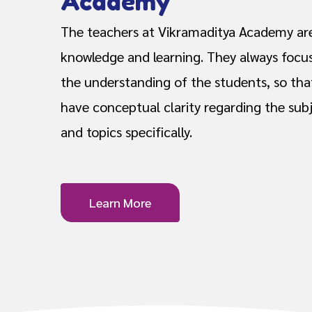
Academy
The teachers at Vikramaditya Academy are
knowledge and learning. They always focu
the understanding of the students, so tha
have conceptual clarity regarding the subj
and topics specifically.
Learn More