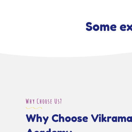
Some ex
Why Choose Us?
Why Choose Vikrama